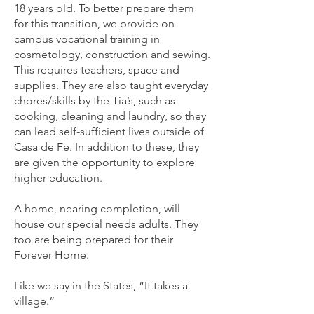
18 years old. To better prepare them
for this transition, we provide on-
campus vocational training in
cosmetology, construction and sewing.
This requires teachers, space and
supplies. They are also taught everyday
chores/skills by the Tia’s, such as
cooking, cleaning and laundry, so they
can lead self-sufficient lives outside of
Casa de Fe. In addition to these, they
are given the opportunity to explore
higher education.
A home, nearing completion, will
house our special needs adults. They
too are being prepared for their
Forever Home.
Like we say in the States, “It takes a
village.”