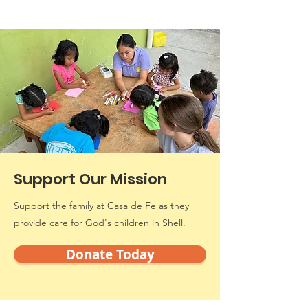
Support Our Mission
Support the family at Casa de Fe as they
provide care for God's children in Shell.
Donate Today