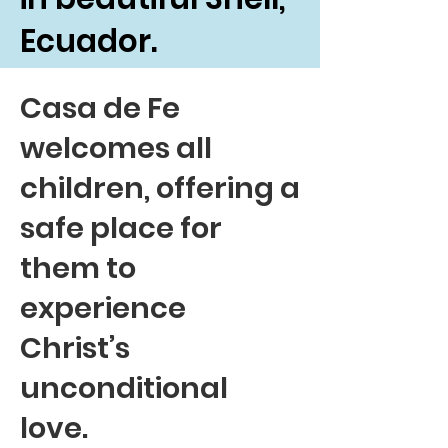
Ecuador.
Casa de Fe
welcomes all
children, offering a
safe place for
them to
experience
Christ’s
unconditional
love.