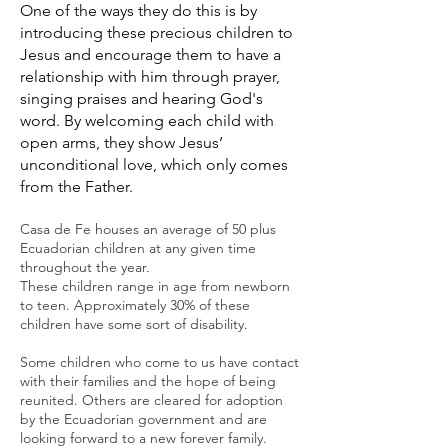
One of the ways they do this is by
introducing these precious children to
Jesus and encourage them to have a
relationship with him through prayer,
singing praises and hearing God's
word. By welcoming each child with
open arms, they show Jesus’
unconditional love, which only comes
from the Father.
C
asa de Fe houses an average of 50 plus
Ecuadorian children at any given time
throughout the year.
These children range in age from newborn
to teen. Approximately 30% of these
children have some sort of disability.
Some children who come to us have contact
with their families and
the hope of being
reunited. Others are cleared for adoption
by the Ecuadorian government and are
looking forward to a new forever family.