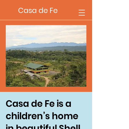
Casa de Fe
Casa de Fe is a
children’s home
in beautiful Shell,