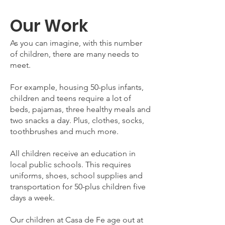
Our Work
As you can imagine, with this number
of children, there are many needs to
meet.
For example, housing 50-plus infants,
children and teens require a lot of
beds, pajamas, three healthy meals and
two snacks a day. Plus, clothes, socks,
toothbrushes and much more.
All children receive an education in
local public schools. This requires
uniforms, shoes, school supplies and
transportation for 50-plus children five
days a week.
Our children at Casa de Fe age out at