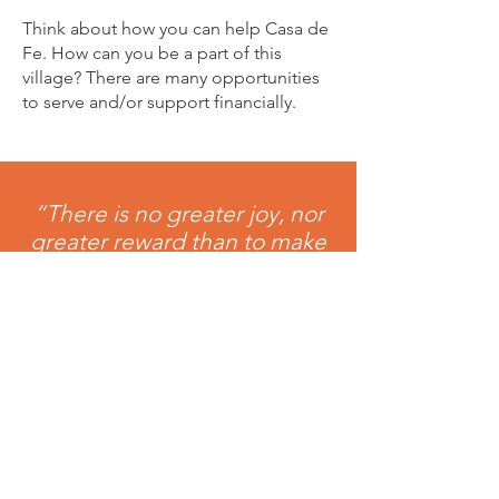
Think about how you can help Casa de
Fe. How can you be a part of this
village? There are many opportunities
to serve and/or support financially.
“There is no greater joy, nor
greater reward than to make
a fundamental difference in
someone’s life.” Mary Rose
McGeady
Help a child today!